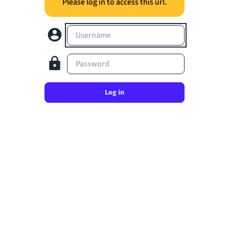
Please log in to access this url.
Username
Password
Log in