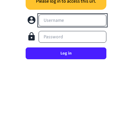
Please log in to access this url.
Username
Password
Log in