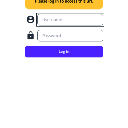
Please log in to access this url.
Username
Password
Log in