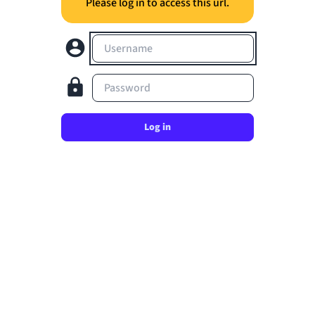
Please log in to access this url.
Username
Password
Log in